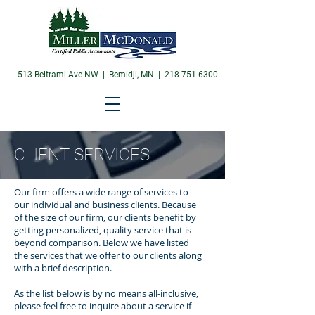
513 Beltrami Ave NW | Bemidji, MN |
218-751-6300
CLIENT SERVICES
Our firm offers a wide range of services to
our individual and business clients. Because
of the size of our firm, our clients benefit by
getting personalized, quality service that is
beyond comparison. Below we have listed
the services that we offer to our clients along
with a brief description.
As the list below is by no means all-inclusive,
please feel free to inquire about a service if