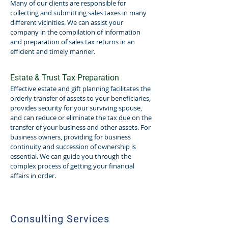
Many of our clients are responsible for
collecting and submitting sales taxes in many
different vicinities. We can assist your
company in the compilation of information
and preparation of sales tax returns in an
efficient and timely manner.
Estate & Trust Tax Preparation
Effective estate and gift planning facilitates the
orderly transfer of assets to your beneficiaries,
provides security for your surviving spouse,
and can reduce or eliminate the tax due on the
transfer of your business and other assets. For
business owners, providing for business
continuity and succession of ownership is
essential. We can guide you through the
complex process of getting your financial
affairs in order.
Consulting Services