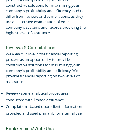
constructive solutions for maximizing your
company's profitability and efficiency. Audits
differ from reviews and compilations, as they
are an intensive examination of your
company's systems and records providing the
highest level of assurance.
Reviews & Compilations
We view our role in the financial reporting
process as an opportunity to provide
constructive solutions for maximizing your
company's profitability and efficiency. We
provide financial reporting on two levels of
assurance:
Review - some analytical procedures
conducted with limited assurance
Compilation - based upon client information
provided and used primarily for internal use.
Bookkeeping/Write-Ups