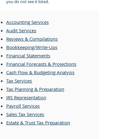
you do not see it listed.
Accounting Services
Audit Services
Reviews & Compilations
Bookkeeping/Write-Ups
Financial Statements
Financial Forecasts & Projections
Cash Flow & Budgeting Analysis
Tax Services
Tax Planning & Preparation
IRS Representation
Payroll Services
Sales Tax Services
Estate & Trust Tax Preparation