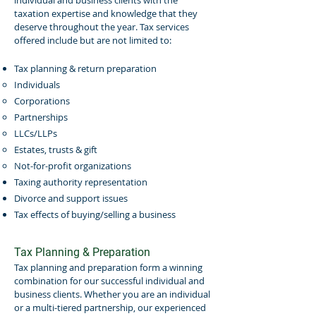
individual and business clients with the
taxation expertise and knowledge that they
deserve throughout the year. Tax services
offered include but are not limited to:
Tax planning & return preparation
Individuals
Corporations
Partnerships
LLCs/LLPs
Estates, trusts & gift
Not-for-profit organizations
Taxing authority representation
Divorce and support issues
Tax effects of buying/selling a business
Tax Planning & Preparation
Tax planning and preparation form a winning
combination for our successful individual and
business clients. Whether you are an individual
or a multi-tiered partnership, our experienced