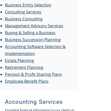
Business Entity Selection
Consulting Services
Business Consulting
Management Advisory Services
Buying & Selling a Business
Business Succession Planning
Accounting Software Selection &
Implementation
Estate Planning
Retirement Planning
Pension & Profit Sharing Plans
Employee Benefit Plans
Accounting Services
Providing financial information to our clients in