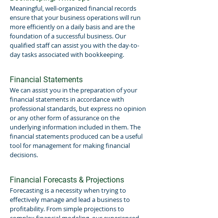
Meaningful, well-organized financial records
ensure that your business operations will run
more efficiently on a daily basis and are the
foundation of a successful business. Our
qualified staff can assist you with the day-to-
day tasks associated with bookkeeping.
Financial Statements
We can assist you in the preparation of your
financial statements in accordance with
professional standards, but express no opinion
or any other form of assurance on the
underlying information included in them. The
financial statements produced can be a useful
tool for management for making financial
decisions.
Financial Forecasts & Projections
Forecasting is a necessity when trying to
effectively manage and lead a business to
profitability. From simple projections to