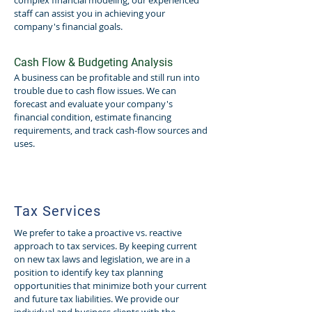
complex financial modeling, our experienced
staff can assist you in achieving your
company's financial goals.
Cash Flow & Budgeting Analysis
A business can be profitable and still run into
trouble due to cash flow issues. We can
forecast and evaluate your company's
financial condition, estimate financing
requirements, and track cash-flow sources and
uses.
Tax Services
We prefer to take a proactive vs. reactive
approach to tax services. By keeping current
on new tax laws and legislation, we are in a
position to identify key tax planning
opportunities that minimize both your current
and future tax liabilities. We provide our