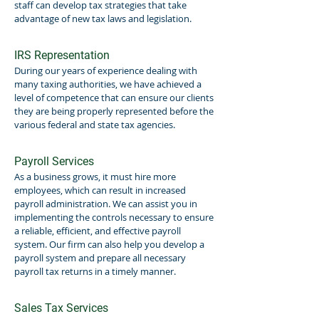
staff can develop tax strategies that take
advantage of new tax laws and legislation.
IRS Representation
During our years of experience dealing with
many taxing authorities, we have achieved a
level of competence that can ensure our clients
they are being properly represented before the
various federal and state tax agencies.
Payroll Services
As a business grows, it must hire more
employees, which can result in increased
payroll administration. We can assist you in
implementing the controls necessary to ensure
a reliable, efficient, and effective payroll
system. Our firm can also help you develop a
payroll system and prepare all necessary
payroll tax returns in a timely manner.
Sales Tax Services