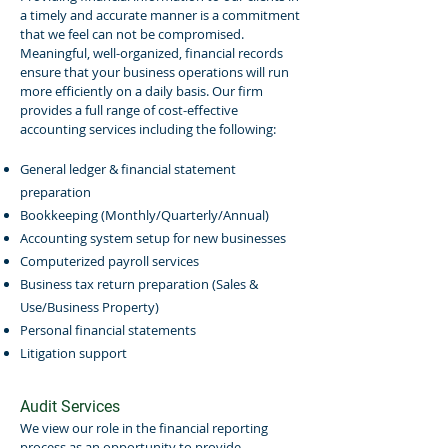
a timely and accurate manner is a commitment
that we feel can not be compromised.
Meaningful, well-organized, financial records
ensure that your business operations will run
more efficiently on a daily basis. Our firm
provides a full range of cost-effective
accounting services including the following:
General ledger & financial statement
preparation
Bookkeeping (Monthly/Quarterly/Annual)
Accounting system setup for new businesses
Computerized payroll services
Business tax return preparation (Sales &
Use/Business Property)
Personal financial statements
Litigation support
Audit Services
We view our role in the financial reporting
process as an opportunity to provide