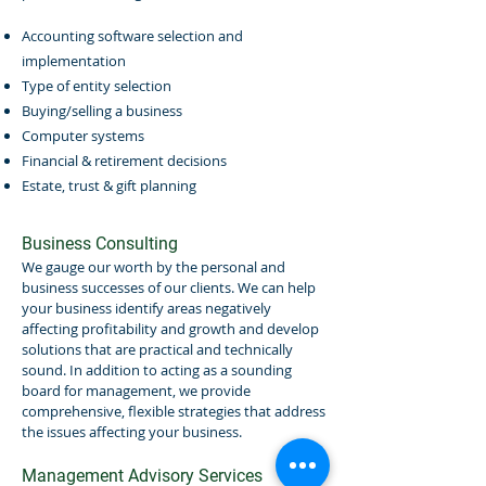
Accounting software selection and
implementation
Type of entity selection
Buying/selling a business
Computer systems
Financial & retirement decisions
Estate, trust & gift planning
Business Consulting
We gauge our worth by the personal and
business successes of our clients. We can help
your business identify areas negatively
affecting profitability and growth and develop
solutions that are practical and technically
sound. In addition to acting as a sounding
board for management, we provide
comprehensive, flexible strategies that address
the issues affecting your business.
Management Advisory Services