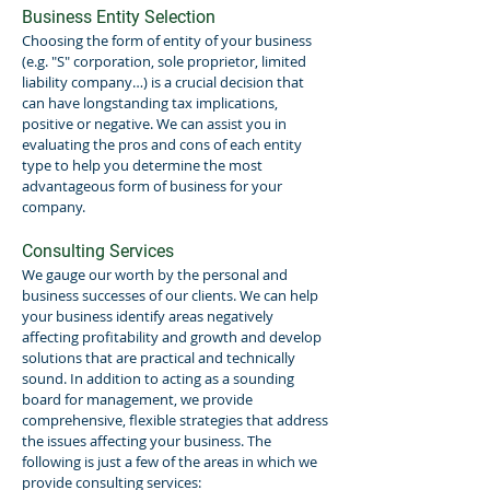
Business Entity Selection
Choosing the form of entity of your business
(e.g. "S" corporation, sole proprietor, limited
liability company…) is a crucial decision that
can have longstanding tax implications,
positive or negative. We can assist you in
evaluating the pros and cons of each entity
type to help you determine the most
advantageous form of business for your
company.
Consulting Services
We gauge our worth by the personal and
business successes of our clients. We can help
your business identify areas negatively
affecting profitability and growth and develop
solutions that are practical and technically
sound. In addition to acting as a sounding
board for management, we provide
comprehensive, flexible strategies that address
the issues affecting your business. The
following is just a few of the areas in which we
provide consulting services: