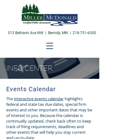
513 Beltrami Ave NW | Bemidji, MN |
218-751-6300
INFO CENTER
Events Calendar
The
interactive events calendar
highlights
federal and state tax due dates, special firm
events and other important dates that may be
of interest to you. Because the calendar is
continually updated, check back often to keep
track of filing requirements, deadlines and
other events that will help you stay current
and up-to-date.