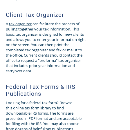
Client Tax Organizer
A
tax organizer
can facilitate the process of
pulling together your tax information. This
basic tax organizer is designed for new clients
and allows you to enter your information right
on the screen. You can then print the
completed tax organizer and fax or mail it to
the office. Current clients should contact the
office to request a "proforma" tax organizer
that includes prior year information and
carryover data.
Federal Tax Forms & IRS
Publications
Looking for a federal tax form? Browse
this
online tax form library
to find
downloadable IRS forms. The forms are
presented in PDF format and are acceptable
for filing with the IRS. You may also choose
from dozens of helpful tax publications