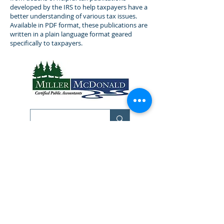
developed by the IRS to help taxpayers have a
better understanding of various tax issues.
Available in PDF format, these publications are
written in a plain language format geared
specifically to taxpayers.
Bemidji Office
513 Beltrami Ave NW
Bemidji MN 56601
Phone:
218-751-6300
Fax:
218-751-0782
Resources