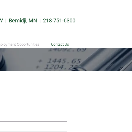
W | Bemidji, MN |
218-751-6300
ployment Opportunities
Contact Us