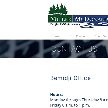
Home
Firm Profile
Client Ser
CONTACT US
Bemidji Office
Hours:
Monday through Thursday 8 a.m
Friday 8 a.m. to 1 p.m.