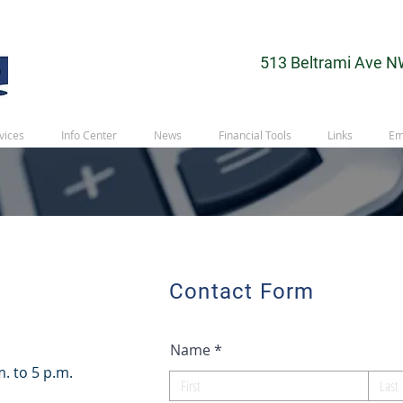
513 Beltrami Ave N
vices
Info Center
News
Financial Tools
Links
Em
Contact Form
Name
. to 5 p.m.