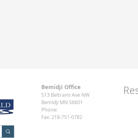
Bemidji Office
Re
513 Beltrami Ave NW
The In
Bemidji MN 56601
Phone:
218-751-6300
Minne
Fax: 218-751-0782
MSNBC
Money
XE.com