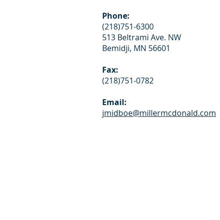
Phone:
(218)751-6300
513 Beltrami Ave. NW
Bemidji, MN 56601
Fax:
(218)751-0782
Email:
jmidboe@millermcdonald.com