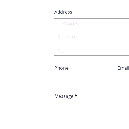
Address
Phone
Emai
Message