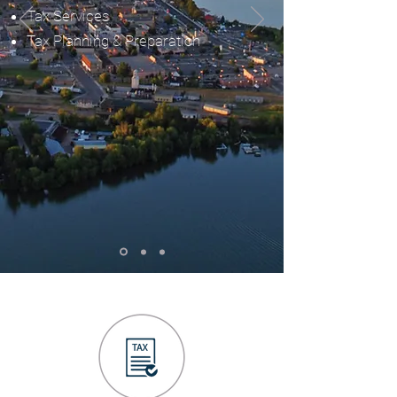
Tax Services
Tax Planning & Preparation