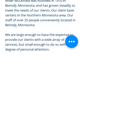
Miller McDonald was founded in 1970 in
Bemidji, Minnesota, and has grown steadily to
meet the needs of our clients. Our client base
centers in the Northern Minnesota area. Our
staff of over 25 people conveniently located in
Bemidji, Minnesota.
We are large enough to have the expertise to
provide our clients with a wide array of
services, but small enough to do so with a high
degree of personal attention.
Service and Expertise
The core of our business is service and
expertise. Our greatest strength is our people.
Our commitment to excellence is evidenced by
the selection of our staff, continuing education
programs, research resources and emphasis
on quality control.