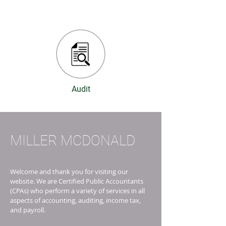
Audit
MILLER MCDONALD
Welcome and thank you for visiting our
website. We are Certified Public Accountants
(CPAs) who perform a variety of services in all
aspects of accounting, auditing, income tax,
and payroll.