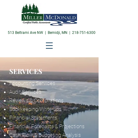
513 Beltrami Ave NW | Bemidji, MN |
218-751-6300
SERVICES
Accounting Services
Audit Services
Reviews & Compilations
Bookkeeping/Write-ups
Financial Statements
Financial Forecasts & Projections
Cash Flow & Budgeting Analysis