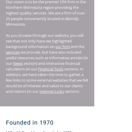
Our vision is to be the premier CPA firm in the
Northern Minnesota region providing the
highest quality services. We are a firm of over
25 people conveniently located in Bemidji,
Minnesota.
As you browse through our website, you will
see that not only have we highlighted
background information on
our firm
and the
services
we provide, but have also included
useful resources such as informative articles (in
our
News
section) and interactive financial
calculators (in our
Financial Tools
section). In
addition, we have taken the time to gather a
few links to some external websites that we felt
would be of interest and value to our clients
and visitors (in our
Internet Links
section).
Founded in 1970