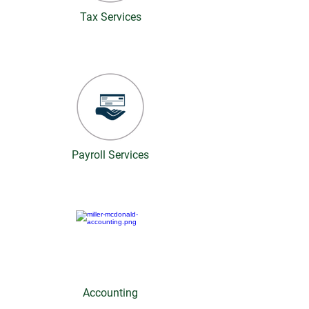
Tax Services
Payroll Services
Accounting